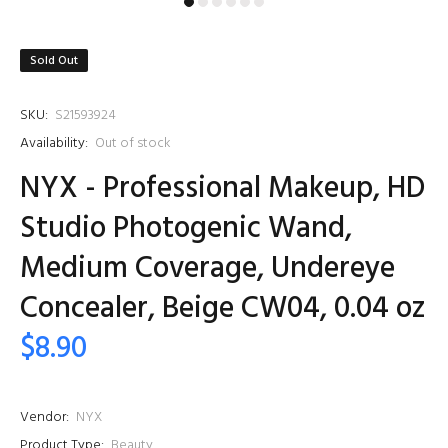
Sold Out
SKU:
S21593924
Availability:
Out of stock
NYX - Professional Makeup, HD
Studio Photogenic Wand,
Medium Coverage, Undereye
Concealer, Beige CW04, 0.04 oz
$8.90
Vendor:
NYX
Product Type:
Beauty