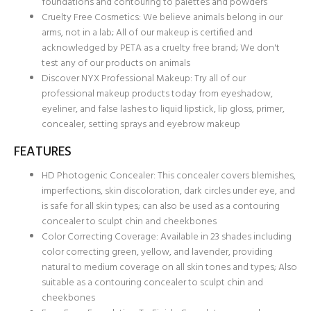
foundations and contouring to palettes and powders
Cruelty Free Cosmetics: We believe animals belong in our
arms, not in a lab; All of our makeup is certified and
acknowledged by PETA as a cruelty free brand; We don't
test any of our products on animals
Discover NYX Professional Makeup: Try all of our
professional makeup products today from eyeshadow,
eyeliner, and false lashes to liquid lipstick, lip gloss, primer,
concealer, setting sprays and eyebrow makeup
FEATURES
HD Photogenic Concealer: This concealer covers blemishes,
imperfections, skin discoloration, dark circles under eye, and
is safe for all skin types; can also be used as a contouring
concealer to sculpt chin and cheekbones
Color Correcting Coverage: Available in 23 shades including
color correcting green, yellow, and lavender, providing
natural to medium coverage on all skin tones and types; Also
suitable as a contouring concealer to sculpt chin and
cheekbones