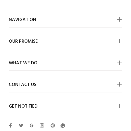
NAVIGATION
OUR PROMISE
WHAT WE DO
CONTACT US
GET NOTIFIED: