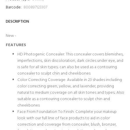
Barcode:
800897123307
DESCRIPTION
New -
FEATURES
HD Photogenic Concealer: This concealer covers blemishes,
imperfections, skin discoloration, dark circles under eye, and
is safe for all skin types; can also be used as a contouring
concealer to sculpt chin and cheekbones
Color Correcting Coverage: Available in 23 shades including
color correcting green, yellow, and lavender, providing
natural to medium coverage on all skin tones and types; Also
suitable as a contouring concealer to sculpt chin and
cheekbones
Face From Foundation To Finish: Complete your makeup
look with our full line of face products to aid in color
correction and coverage from concealer, blush, bronzer,