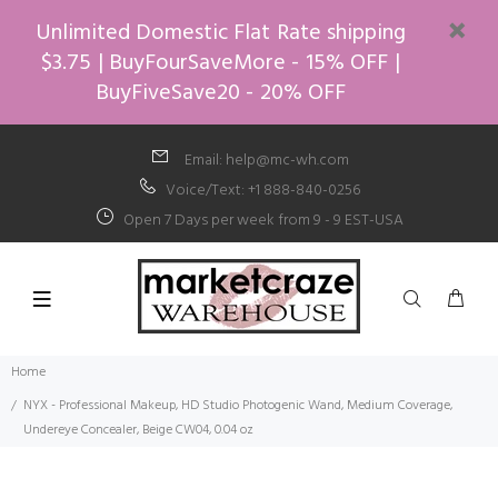
Unlimited Domestic Flat Rate shipping
$3.75 | BuyFourSaveMore - 15% OFF |
BuyFiveSave20 - 20% OFF
Email: help@mc-wh.com
Voice/Text: +1 888-840-0256
Open 7 Days per week from 9 - 9 EST-USA
Home
NYX - Professional Makeup, HD Studio Photogenic Wand, Medium Coverage,
Undereye Concealer, Beige CW04, 0.04 oz