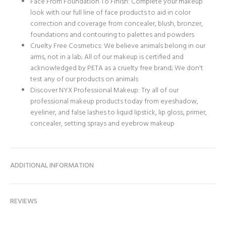
Face From Foundation To Finish: Complete your makeup
look with our full line of face products to aid in color
correction and coverage from concealer, blush, bronzer,
foundations and contouring to palettes and powders
Cruelty Free Cosmetics: We believe animals belong in our
arms, not in a lab; All of our makeup is certified and
acknowledged by PETA as a cruelty free brand; We don't
test any of our products on animals
Discover NYX Professional Makeup: Try all of our
professional makeup products today from eyeshadow,
eyeliner, and false lashes to liquid lipstick, lip gloss, primer,
concealer, setting sprays and eyebrow makeup
ADDITIONAL INFORMATION
REVIEWS